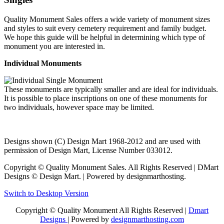
Quality Monument Sales offers a wide variety of monument sizes
and styles to suit every cemetery requirement and family budget.
We hope this guide will be helpful in determining which type of
monument you are interested in.
Individual Monuments
These monuments are typically smaller and are ideal for individuals.
It is possible to place inscriptions on one of these monuments for
two individuals, however space may be limited.
Designs shown (C) Design Mart 1968-2012 and are used with
permission of Design Mart, License Number 033012.
Copyright © Quality Monument Sales. All Rights Reserved | DMart
Designs © Design Mart. | Powered by designmarthosting.
Switch to Desktop Version
Copyright © Quality Monument All Rights Reserved |
Dmart
Designs
| Powered by
designmarthosting.com