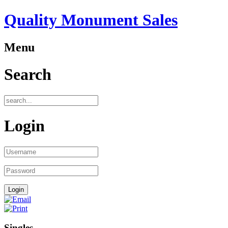
Quality Monument Sales
Menu
Search
Login
Singles